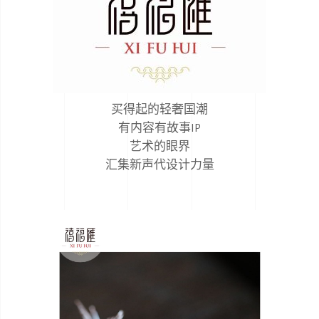
买得起的轻奢国潮
有内容有故事IP
艺术的眼界
汇集新声代设计力量