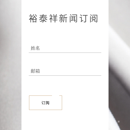
裕泰祥新闻订阅
订阅