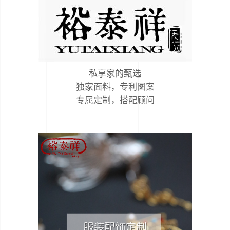
私享家的甄选
独家面料，专利图案
专属定制，搭配顾问