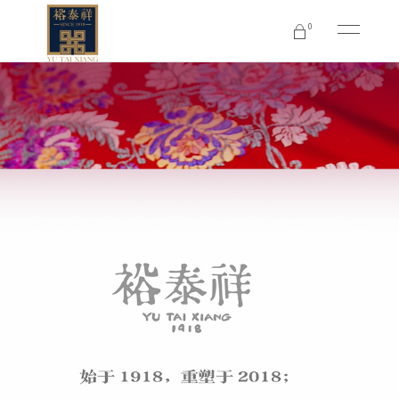
0
No products in the cart.