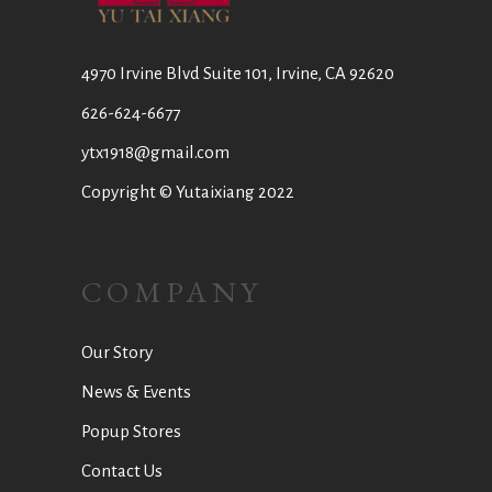
4970 Irvine Blvd Suite 101, Irvine, CA 92620
626-624-6677
ytx1918@gmail.com
Copyright © Yutaixiang 2022
COMPANY
Our Story
News & Events
Popup Stores
Contact Us