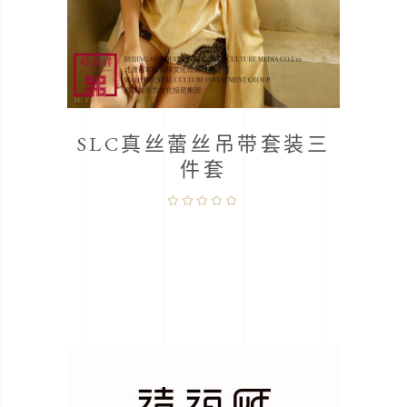
桑蚕
SLC真丝蕾丝吊带套装三
件套