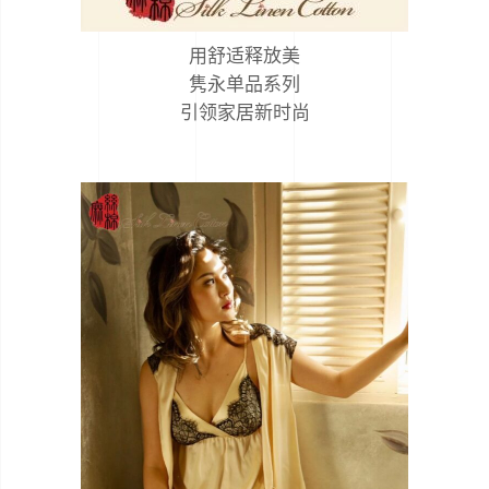
用舒适释放美
隽永单品系列
引领家居新时尚