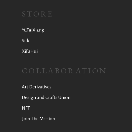
STORE
YuTaiXiang
Silk
XiFuHui
COLLABORATION
Art Derivatives
Design and Crafts Union
NFT
Join The Mission