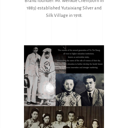
Brand founder: Mr. Wenxue Chen(born in
1883) established Yutaixiang Silver and
Silk Village in 1918.