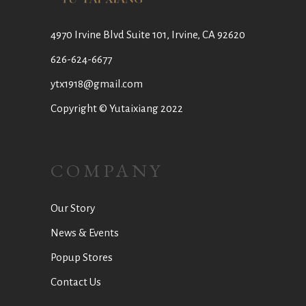
4970 Irvine Blvd Suite 101, Irvine, CA 92620
626-624-6677
ytx1918@gmail.com
Copyright © Yutaixiang 2022
COMPANY
Our Story
News & Events
Popup Stores
Contact Us