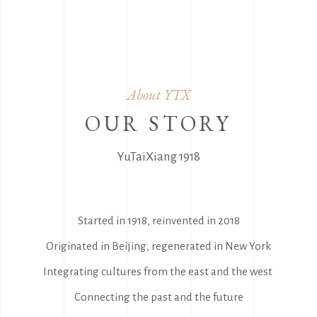
About YTX
OUR STORY
YuTaiXiang 1918
Started in 1918, reinvented in 2018
Originated in Beijing, regenerated in New York
Integrating cultures from the east and the west
Connecting the past and the future