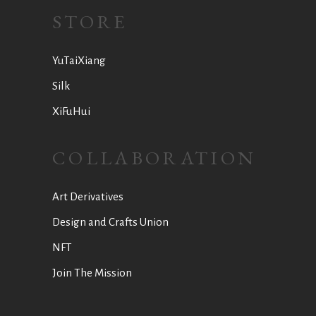
STORE
YuTaiXiang
Silk
XiFuHui
COLLABORATION
Art Derivatives
Design and Crafts Union
NFT
Join The Mission