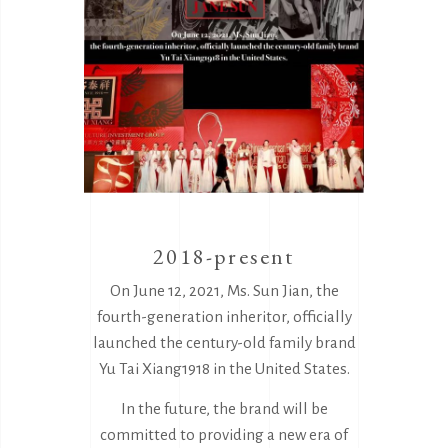
2018-present
On June 12, 2021, Ms. Sun Jian, the
fourth-generation inheritor, officially
launched the century-old family brand
Yu Tai Xiang1918 in the United States.
In the future, the brand will be
committed to providing a new era of