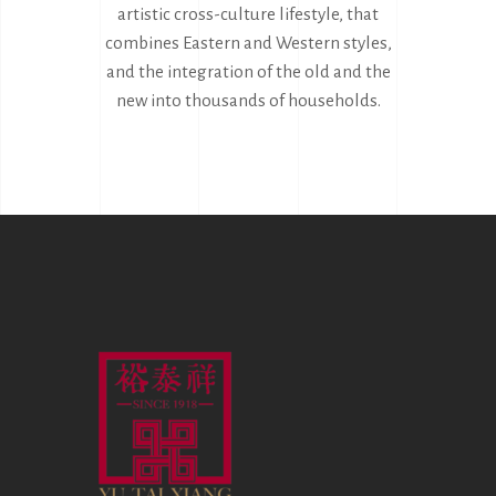
artistic cross-culture lifestyle, that
combines Eastern and Western styles,
and the integration of the old and the
new into thousands of households.