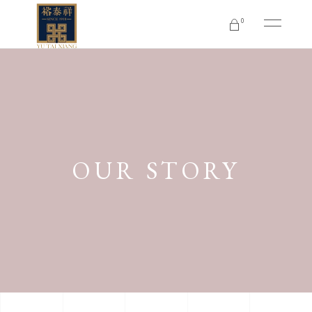
0
No products in the cart.
OUR STORY