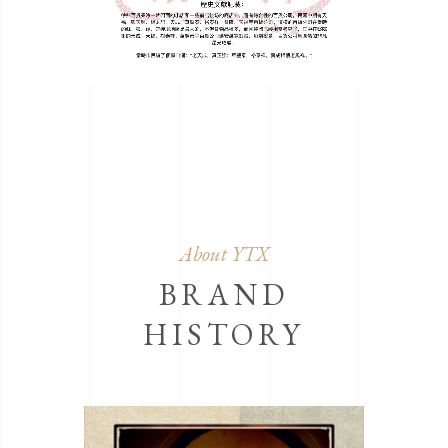
About YTX
BRAND
HISTORY