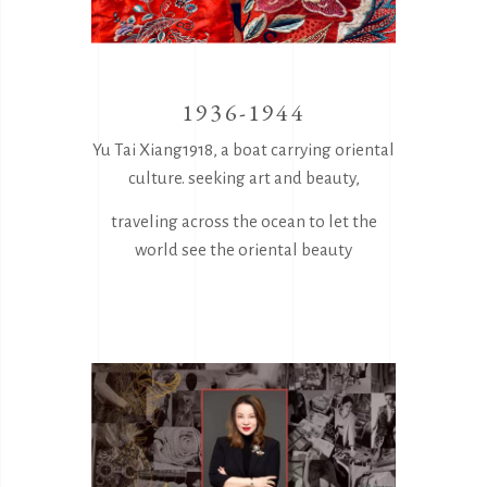
1936-1944
Yu Tai Xiang1918, a boat carrying oriental
culture. seeking art and beauty,
traveling across the ocean to let the
world see the oriental beauty