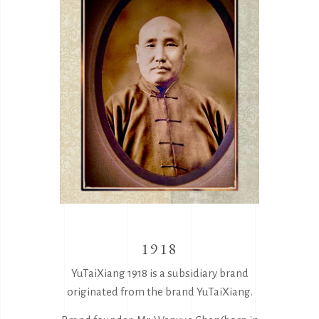
1918
YuTaiXiang 1918 is a subsidiary brand
originated from the brand YuTaiXiang.