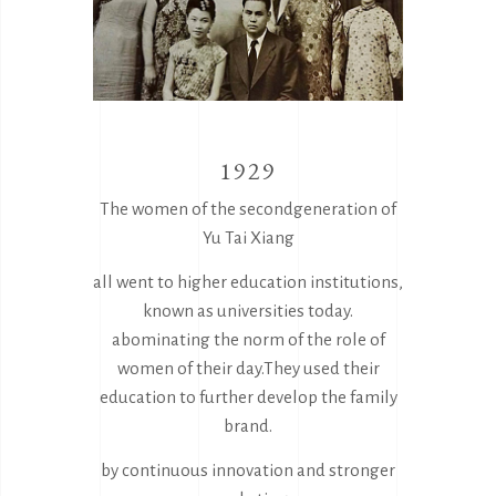
1929
The women of the secondgeneration of
Yu Tai Xiang
all went to higher education institutions,
known as universities today.
abominating the norm of the role of
women of their day.They used their
education to further develop the family
brand.
by continuous innovation and stronger