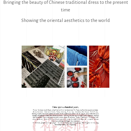
Bringing the beauty of Chinese traditional dress to the present
time
Showing the oriental aesthetics to the world