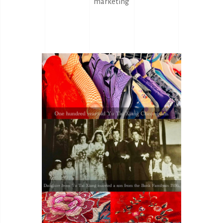
marketing