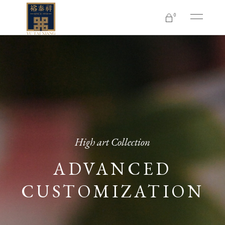
0
No products in the cart.
High art Collection
ADVANCED
CUSTOMIZATION