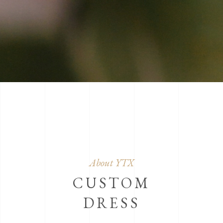
About YTX
CUSTOM
DRESS