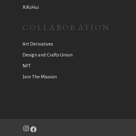
XiFuHui
COLLABORATION
Art Derivatives
Design and Crafts Union
NFT
Join The Mission
Instagram
Facebook