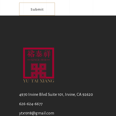
Submit
4970 Irvine Blvd Suite 101, Irvine, CA 92620
626-624-6677
ytx1918@gmail.com