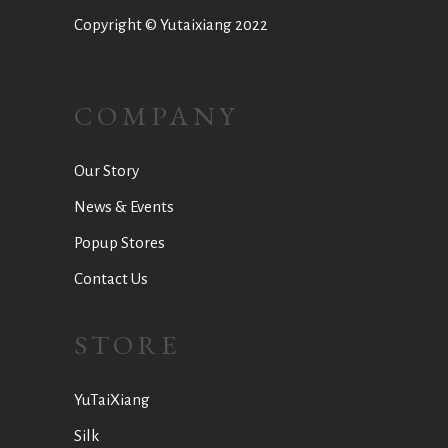
Copyright © Yutaixiang 2022
COMPANY
Our Story
News & Events
Popup Stores
Contact Us
STORE
YuTaiXiang
Silk