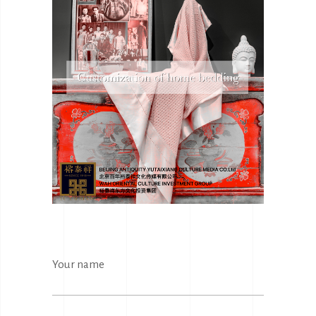
Your name