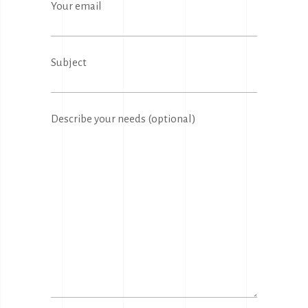
Your email
Subject
Describe your needs (optional)