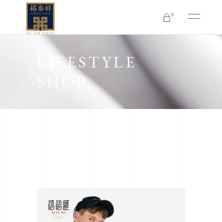
0
No products in the cart.
LIFESTYLE
SHOP