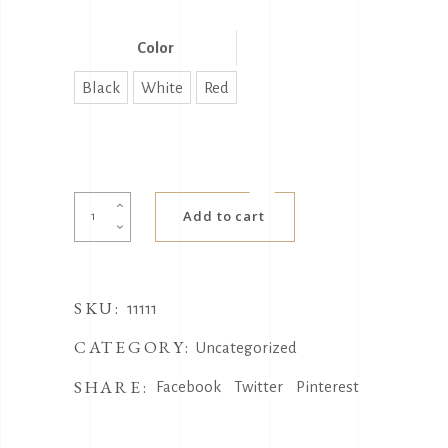
Color
Black
White
Red
选
Add to cart
择
产
品
SKU:
测
11111
试
CATEGORY:
Uncategorized
quantity
SHARE:
Facebook
Twitter
Pinterest