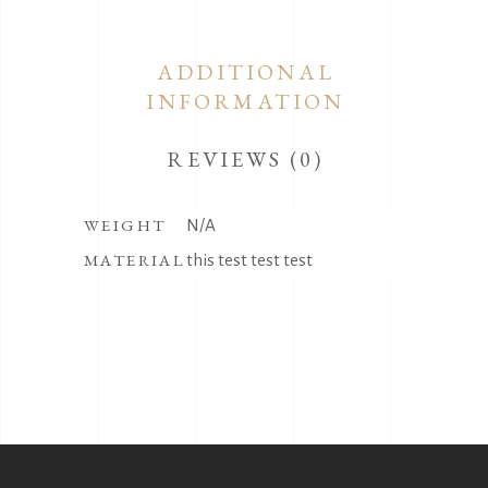
ADDITIONAL
INFORMATION
REVIEWS (0)
WEIGHT
N/A
MATERIAL
this test test test