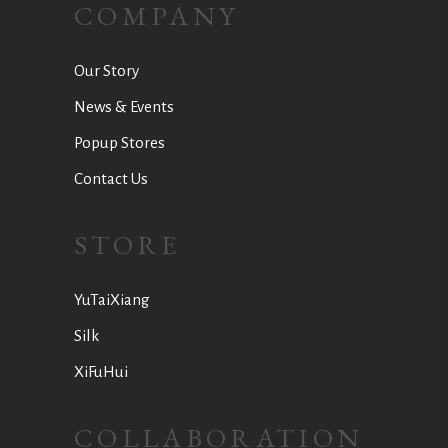
COMPANY
Our Story
News & Events
Popup Stores
Contact Us
STORE
YuTaiXiang
Silk
XiFuHui
COLLABORATION