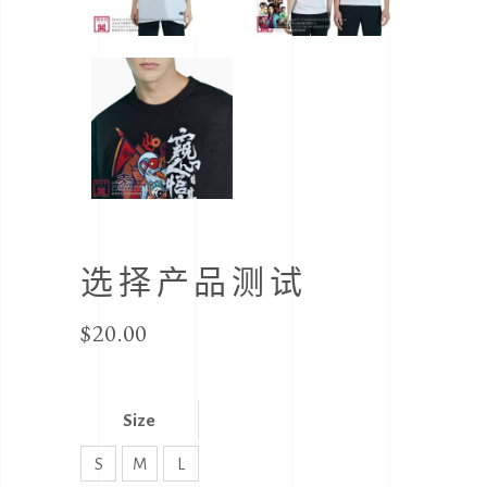
选择产品测试
$
20.00
Size
S
M
L