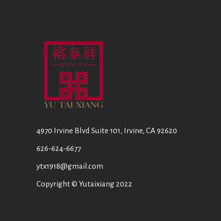
4970 Irvine Blvd Suite 101, Irvine, CA 92620
626-624-6677
ytx1918@gmail.com
Copyright © Yutaixiang 2022