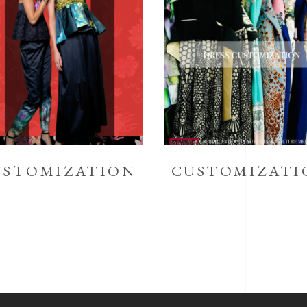
USTOMIZATION
CUSTOMIZATI