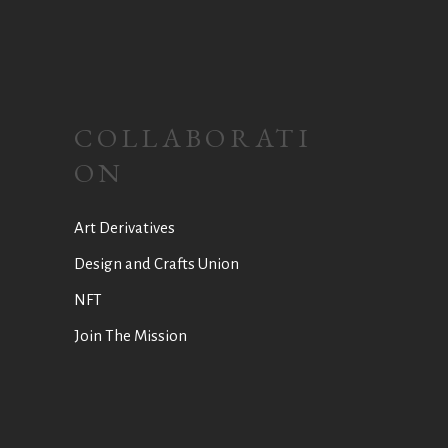
COLLABORATI
ON
Art Derivatives
Design and Crafts Union
NFT
Join The Mission