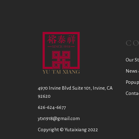
C
Our St
News 
Popup
4970 Irvine Blvd Suite 101, Irvine, CA
Conta
92620
626-624-6677
ytx1918@gmail.com
Copyright © Yutaixiang 2022