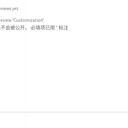
views yet.
 review “Customization”
址不会被公开。
必填项已用
*
标注