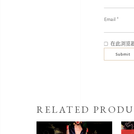
Email
*
在此浏览
RELATED PRODU