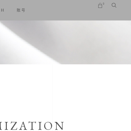
0
SH
账号
No products in the cart.
IZATION