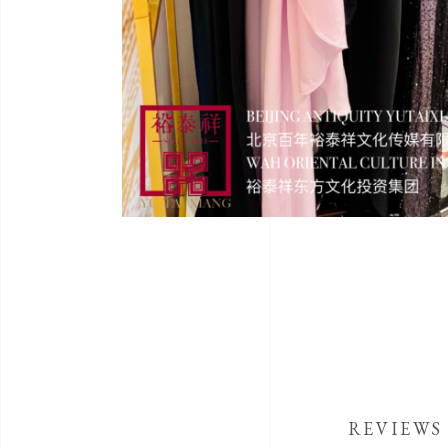
REVIEWS