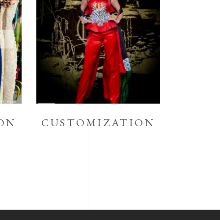
ON
CUSTOMIZATION