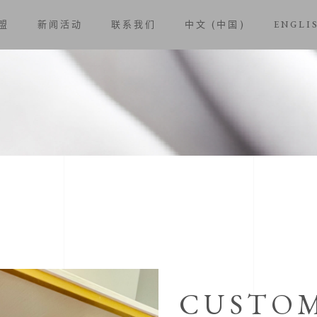
盟
新闻活动
联系我们
中文 (中国)
ENGLI
CUSTOM