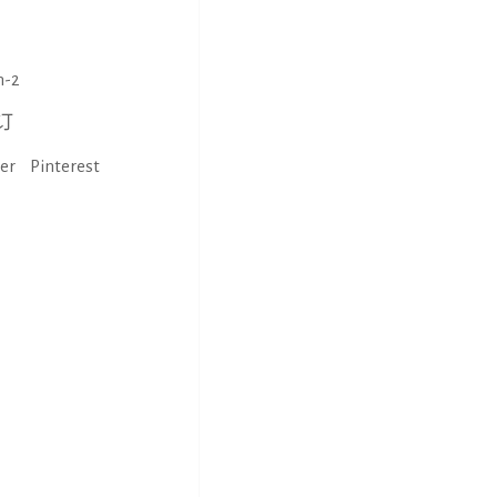
n-2
订
ter
Pinterest