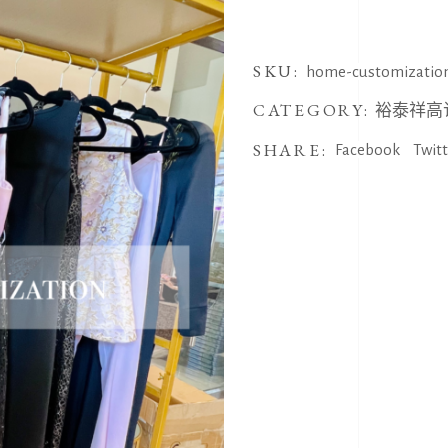
SKU:
home-customizatio
CATEGORY:
裕泰祥高
SHARE:
Facebook
Twit