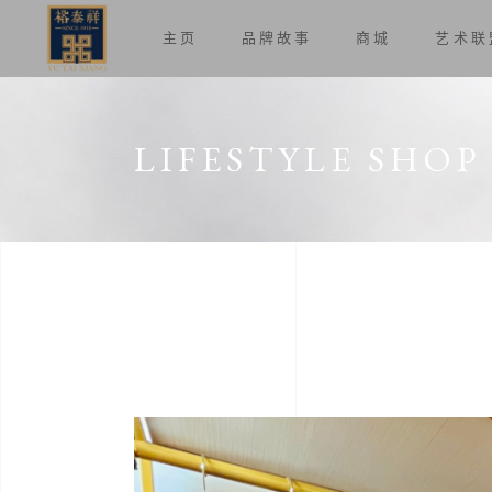
主页
品牌故事
商城
艺术联
LIFESTYLE SHOP