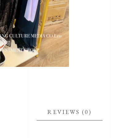
REVIEWS (0)