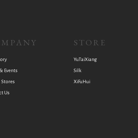
OMPANY
STORE
ory
YuTaiXiang
& Events
Silk
 Stores
XiFuHui
ct Us