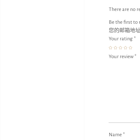
There are no re
Be the first to
您的邮箱地
Your rating
*
Your review
*
Name
*