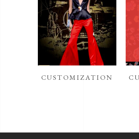
CUSTOMIZATION
C