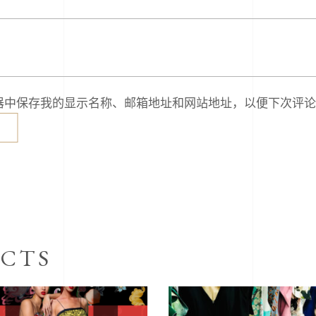
器中保存我的显示名称、邮箱地址和网站地址，以便下次评论
CTS