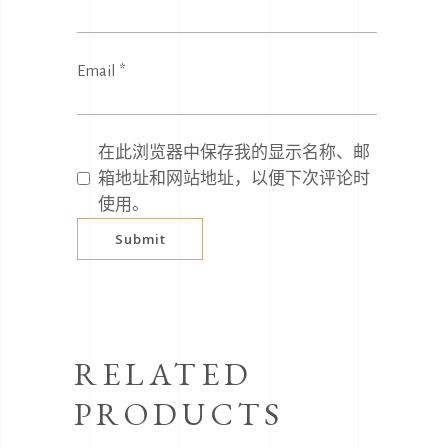
Email
*
在此浏览器中保存我的显示名称、邮
箱地址和网站地址，以便下次评论时
使用。
RELATED
PRODUCTS