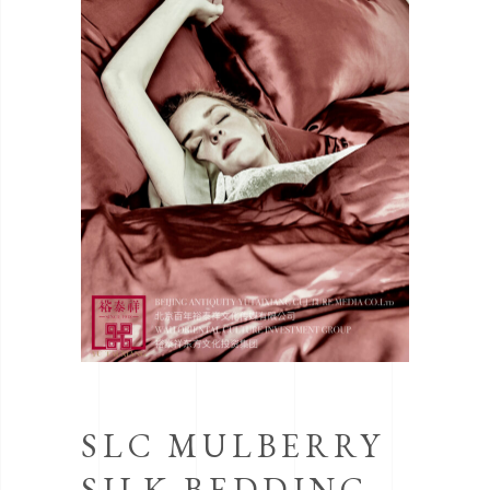
SLC MULBERRY
SILK BEDDING