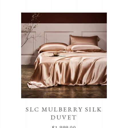
SLC MULBERRY SILK
DUVET
$
1,999.00