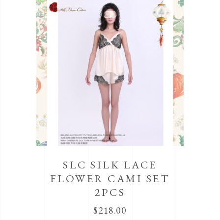
SLC SILK LACE
FLOWER CAMI SET
2PCS
$
218.00