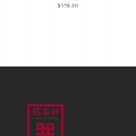
$
598.00