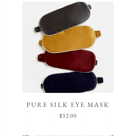
PURE SILK EYE MASK
$
32.00