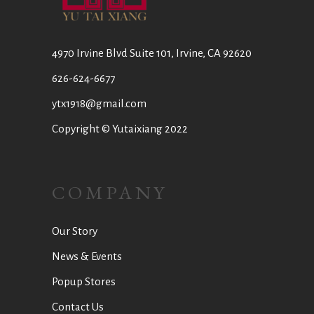
4970 Irvine Blvd Suite 101, Irvine, CA 92620
626-624-6677
ytx1918@gmail.com
Copyright © Yutaixiang 2022
COMPANY
Our Story
News & Events
Popup Stores
Contact Us