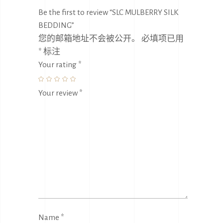
Be the first to review “SLC MULBERRY SILK
BEDDING”
您的邮箱地址不会被公开。
必填项已用
*
标注
Your rating
*
Your review
*
Name
*