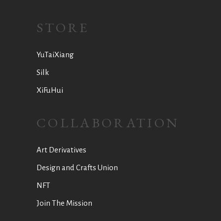
STORE
YuTaiXiang
Silk
XiFuHui
COLLABORATION
Art Derivatives
Design and Crafts Union
NFT
Join The Mission