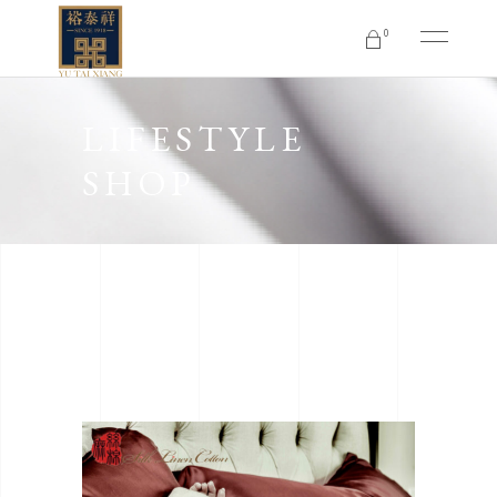
0
No products in the cart.
LIFESTYLE
SHOP