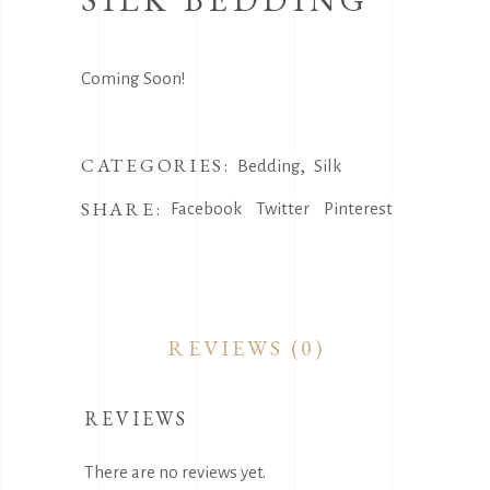
Coming Soon!
CATEGORIES:
,
Bedding
Silk
SHARE:
Facebook
Twitter
Pinterest
REVIEWS (0)
REVIEWS
There are no reviews yet.