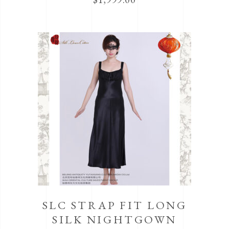
SLC STRAP FIT LONG
SILK NIGHTGOWN