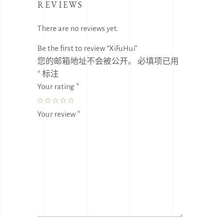
REVIEWS
There are no reviews yet.
Be the first to review “XiFuHui”
您的邮箱地址不会被公开。
必填项已用
*
标注
Your rating
*
Your review
*