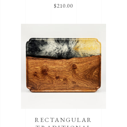
$
210.00
RECTANGULAR