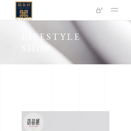
0
No products in the cart.
LIFESTYLE
SHOP