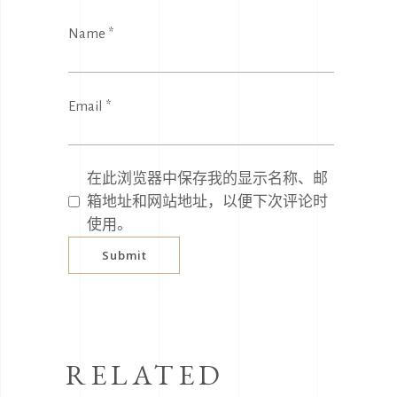
Name
*
Email
*
在此浏览器中保存我的显示名称、邮
箱地址和网站地址，以便下次评论时
使用。
RELATED