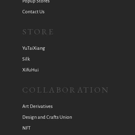
Popup Stores
Contact Us
STORE
YuTaiXiang
Silk
XiFuHui
COLLABORATION
Art Derivatives
Design and Crafts Union
NFT