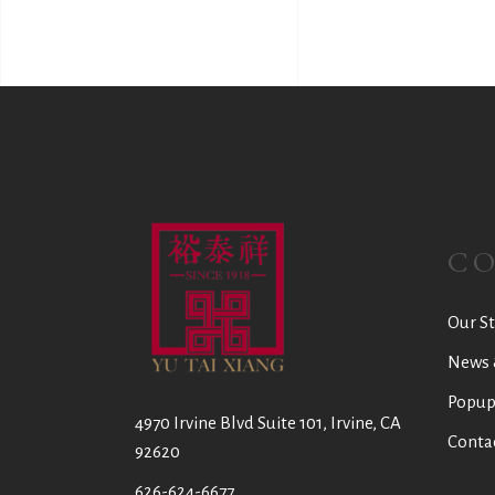
C
Our St
News 
Popup
4970 Irvine Blvd Suite 101, Irvine, CA
Conta
92620
626-624-6677