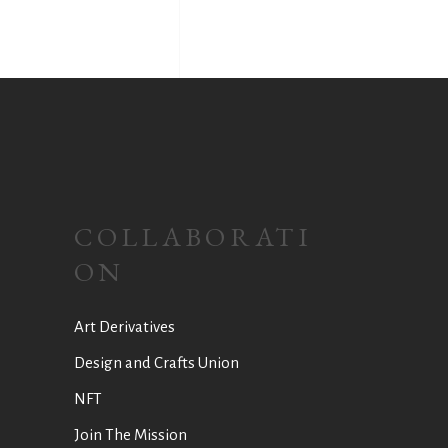
COLLABORATI
ON
Art Derivatives
Design and Crafts Union
NFT
Join The Mission