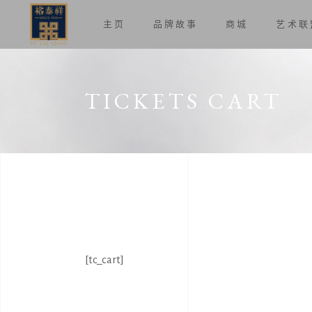
主页
品牌故事
商城
艺术联
TICKETS CART
[tc_cart]