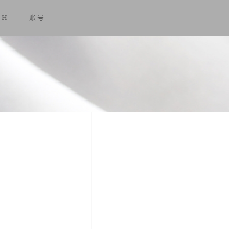
SH
账号