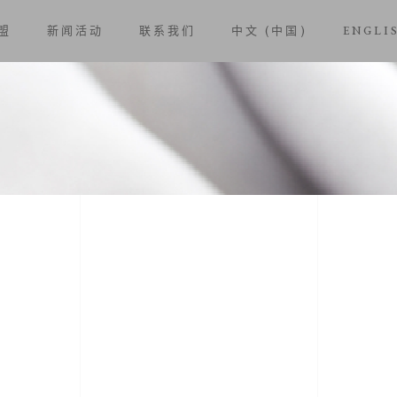
盟
新闻活动
联系我们
中文 (中国)
ENGLI