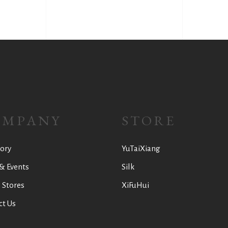
OMPANY
STORE
ory
YuTaiXiang
& Events
Silk
 Stores
XiFuHui
ct Us