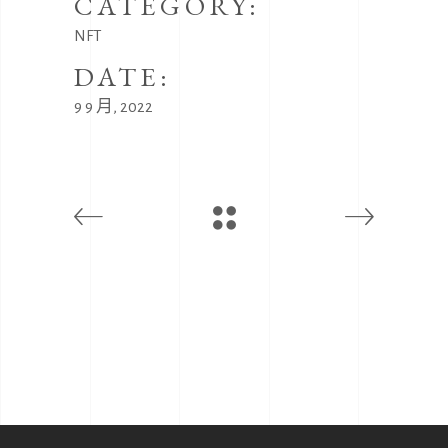
CATEGORY:
NFT
DATE:
9 9 月, 2022