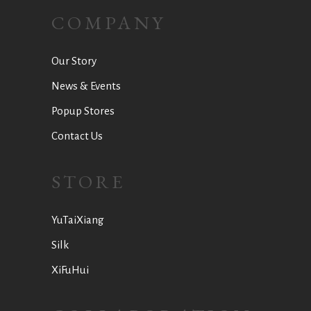
COMPANY
Our Story
News & Events
Popup Stores
Contact Us
STORE
YuTaiXiang
Silk
XiFuHui