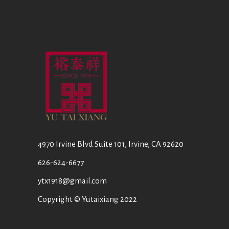
4970 Irvine Blvd Suite 101, Irvine, CA 92620
626-624-6677
ytx1918@gmail.com
Copyright © Yutaixiang 2022