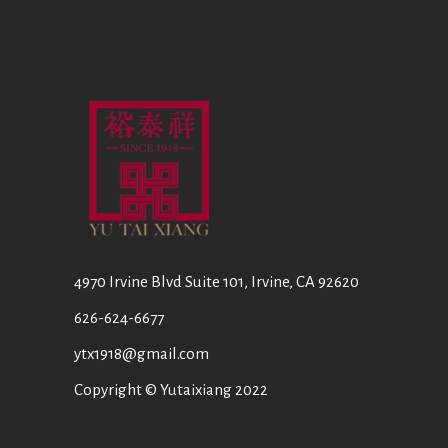
4970 Irvine Blvd Suite 101, Irvine, CA 92620
626-624-6677
ytx1918@gmail.com
Copyright © Yutaixiang 2022