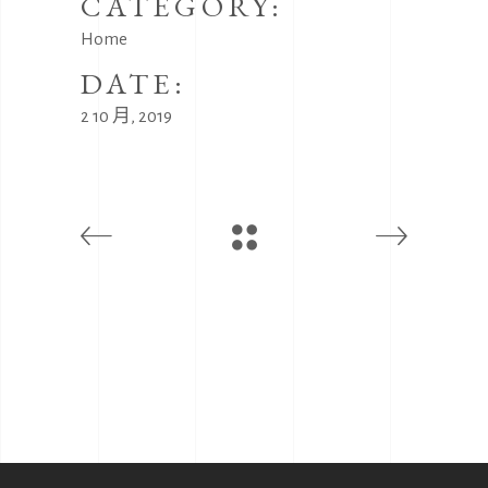
CATEGORY:
Home
DATE:
2 10 月, 2019