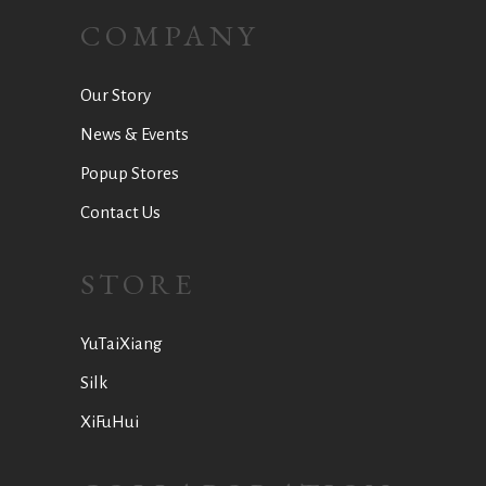
COMPANY
Our Story
News & Events
Popup Stores
Contact Us
STORE
YuTaiXiang
Silk
XiFuHui