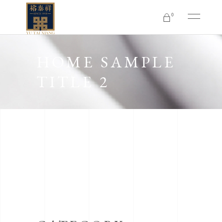
0
No products in the cart.
HOME SAMPLE
TITLE 2