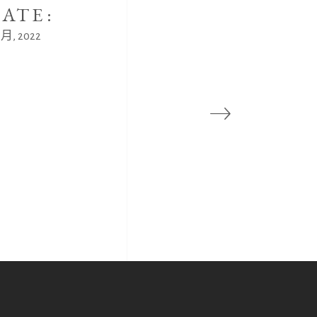
ATE:
8 月, 2022