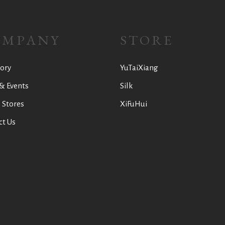
OMPANY
STORE
ory
YuTaiXiang
& Events
Silk
 Stores
XiFuHui
ct Us