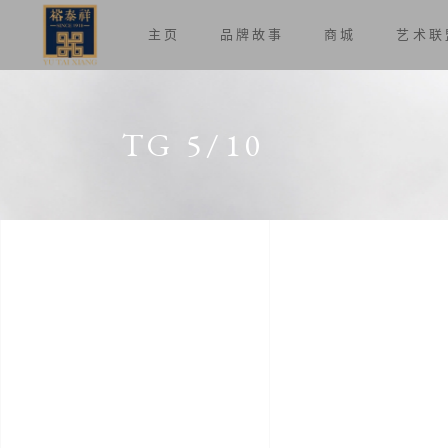
主页
品牌故事
商城
艺术联
TG 5/10