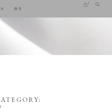
0
SH
账号
No products in the cart.
ATEGORY:
T