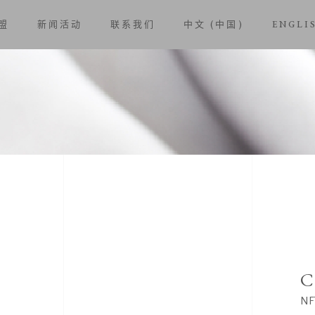
盟
新闻活动
联系我们
中文 (中国)
ENGLI
C
NF