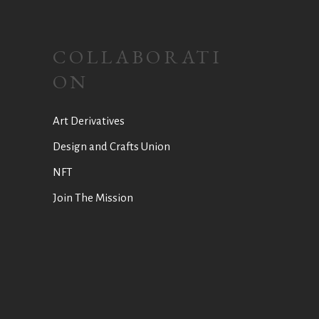
COLLABORATI
ON
Art Derivatives
Design and Crafts Union
NFT
Join The Mission