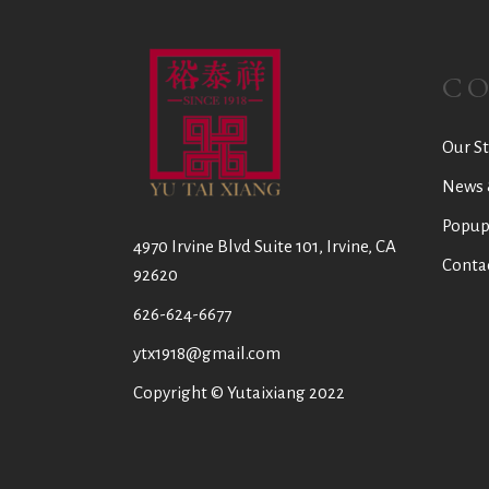
C
Our St
News 
Popup
4970 Irvine Blvd Suite 101, Irvine, CA
Conta
92620
626-624-6677
ytx1918@gmail.com
Copyright © Yutaixiang 2022