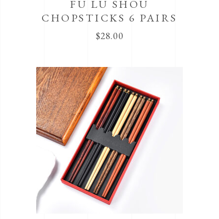
FU LU SHOU
CHOPSTICKS 6 PAIRS
$
28.00