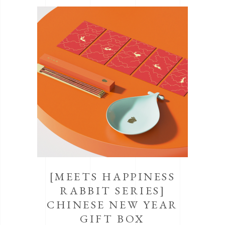
[MEETS HAPPINESS
RABBIT SERIES]
CHINESE NEW YEAR
GIFT BOX