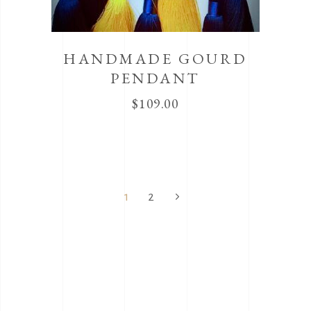
HANDMADE GOURD
PENDANT
$
109.00
1
2