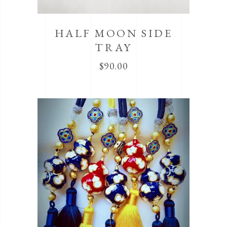
HALF MOON SIDE
TRAY
$
90.00