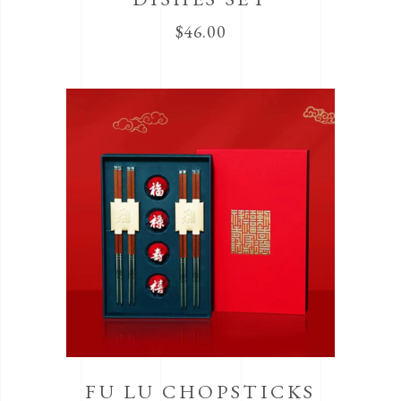
$
46.00
FU LU CHOPSTICKS