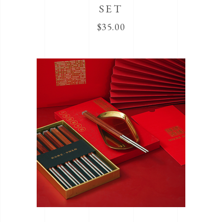
SET
$
35.00