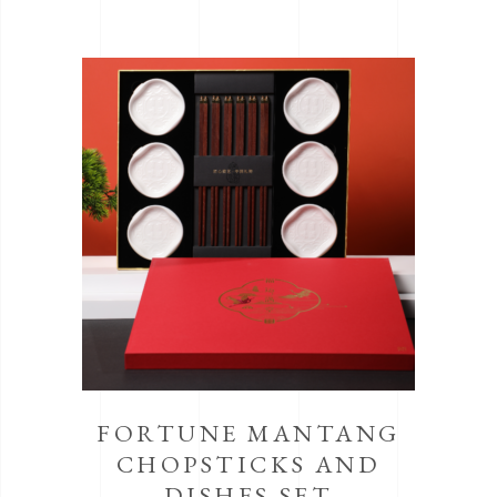
FORTUNE MANTANG
CHOPSTICKS AND
DISHES SET