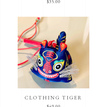
$
35.00
CLOTHING TIGER
$
49.00