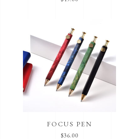
FOCUS PEN
$
36.00