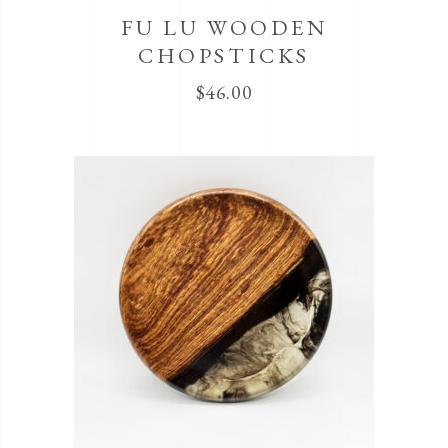
FU LU WOODEN
CHOPSTICKS
$
46.00