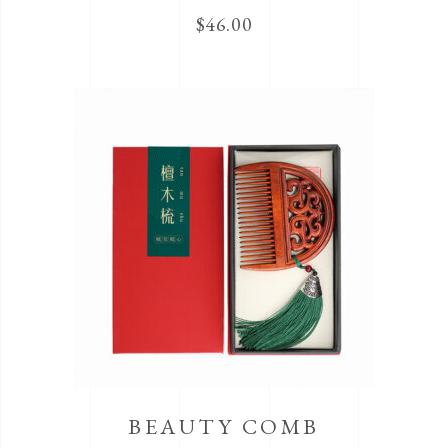
$
46.00
BEAUTY COMB