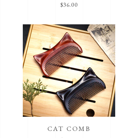
$
36.00
CAT COMB