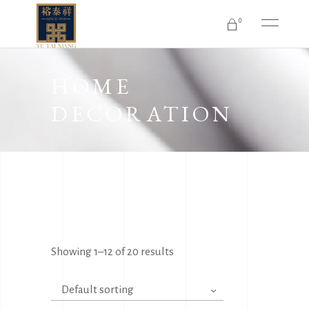
0
No products in the cart.
HOME
DECORATION
Showing 1–12 of 20 results
Default sorting