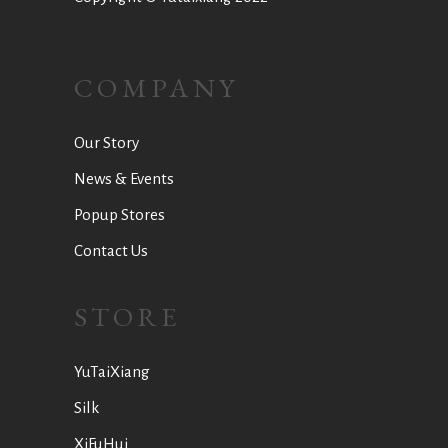
COMPANY
Our Story
News & Events
Popup Stores
Contact Us
STORE
YuTaiXiang
Silk
XiFuHui