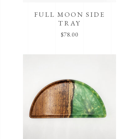
FULL MOON SIDE
TRAY
$
78.00