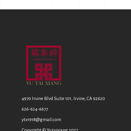
4970 Irvine Blvd Suite 101, Irvine, CA 92620
626-624-6677
ytx1918@gmail.com
Copyright © Yutaixiang 2022