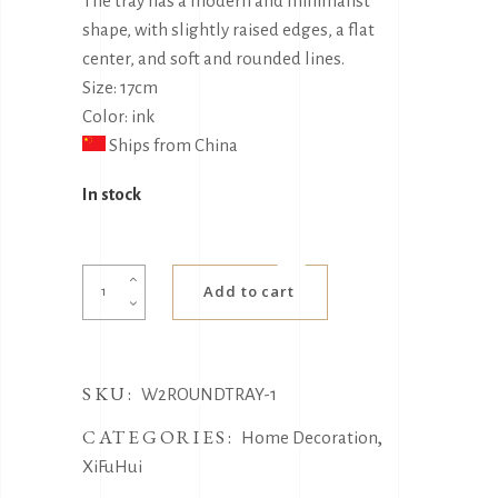
The tray has a modern and minimalist
shape, with slightly raised edges, a flat
center, and soft and rounded lines.
Size: 17cm
Color: ink
Ships from China
In stock
Full
Add to cart
moon
side
tray
SKU:
quantity
W2ROUNDTRAY-1
CATEGORIES:
,
Home Decoration
XiFuHui