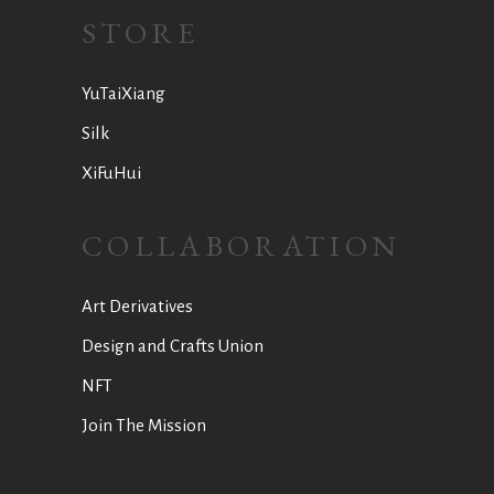
STORE
YuTaiXiang
Silk
XiFuHui
COLLABORATION
Art Derivatives
Design and Crafts Union
NFT
Join The Mission