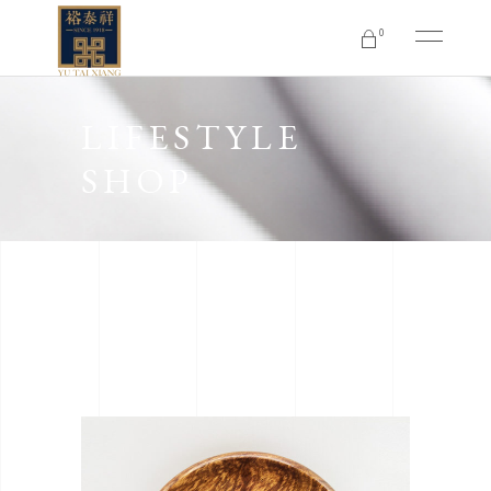
0
No products in the cart.
LIFESTYLE
SHOP