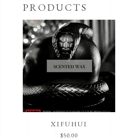
PRODUCTS
XIFUHUI
$
50.00