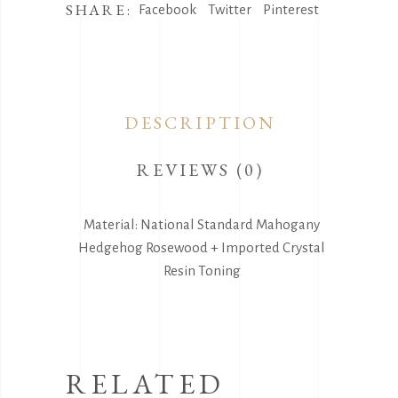
SHARE:
Facebook
Twitter
Pinterest
DESCRIPTION
REVIEWS (0)
Material: National Standard Mahogany
Hedgehog Rosewood + Imported Crystal
Resin Toning
RELATED