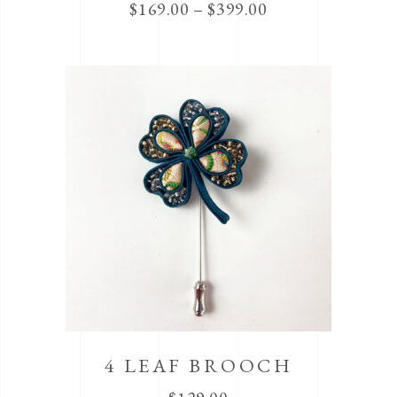
$
169.00
–
$
399.00
4 LEAF BROOCH