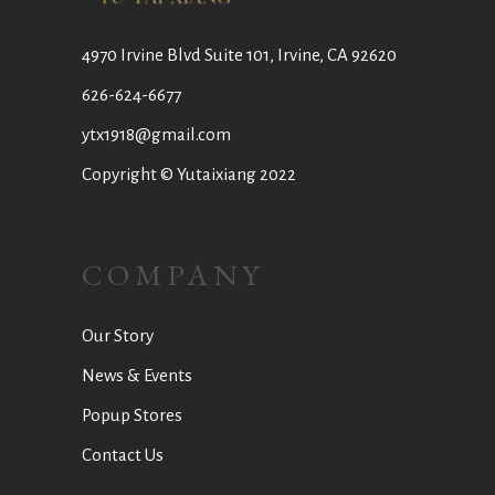
4970 Irvine Blvd Suite 101, Irvine, CA 92620
626-624-6677
ytx1918@gmail.com
Copyright © Yutaixiang 2022
COMPANY
Our Story
News & Events
Popup Stores
Contact Us