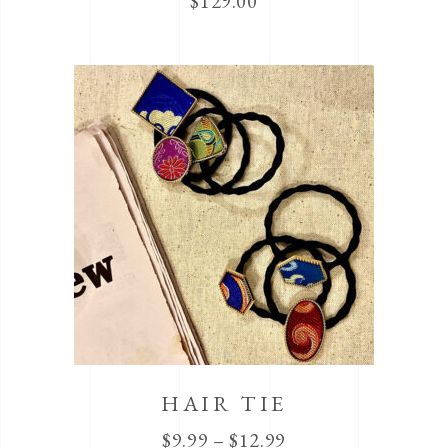
$
129.00
HAIR TIE
$
9.99
–
$
12.99