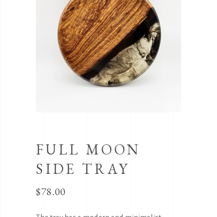
FULL MOON
SIDE TRAY
$
78.00