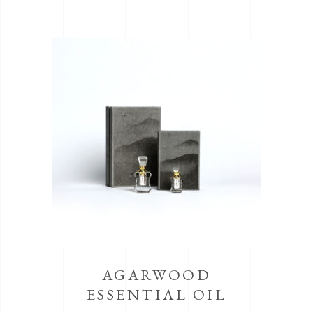
AGARWOOD
ESSENTIAL OIL