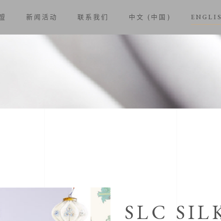
盟
新闻活动
联系我们
中文 (中国)
ENGLI
SLC SIL