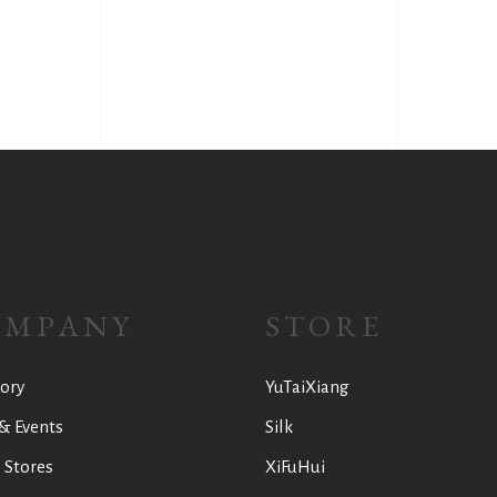
OMPANY
STORE
ory
YuTaiXiang
& Events
Silk
 Stores
XiFuHui