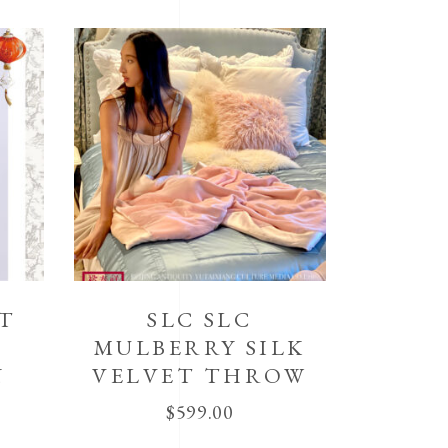
IT
SLC SLC
MULBERRY SILK
N
VELVET THROW
$
599.00