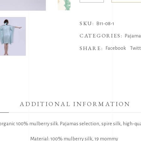
Skirt
Robe
SKU:
quantity
B11-08-1
CATEGORIES:
Pajama
SHARE:
Facebook
Twit
ADDITIONAL INFORMATION
organic 100% mulberry silk. Pajamas selection, spire silk, high-qua
Material: 100% mulberry silk, 19 mommy