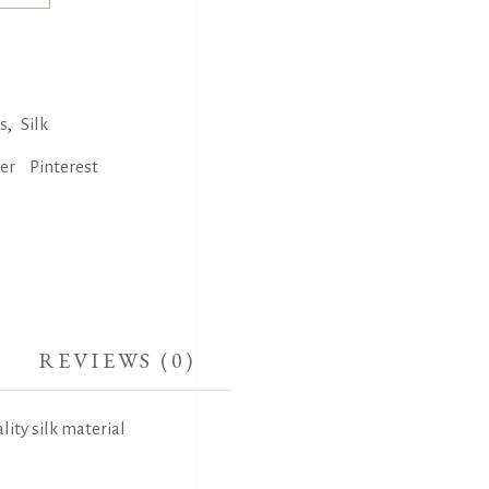
,
s
Silk
ter
Pinterest
REVIEWS (0)
lity silk material