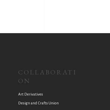
COLLABORATI
ON
Art Derivatives
Design and Crafts Union