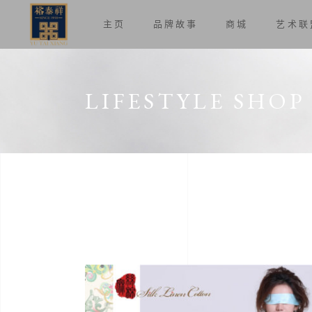
主页
品牌故事
商城
艺术联
LIFESTYLE SHOP