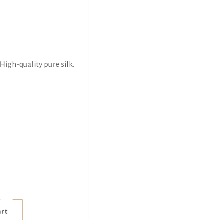
High-quality pure silk.
art