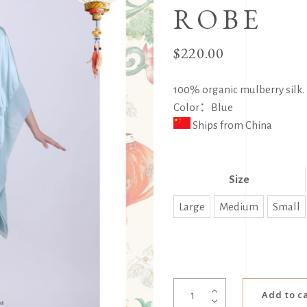
ROBE
$
220.00
100% organic mulberry silk. 
Color：Blue
Ships from China
Size
Large
Medium
Small
SLC
Add to c
Silk