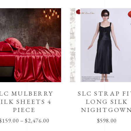
LC MULBERRY
SLC STRAP F
SILK SHEETS 4
LONG SILK
PIECE
NIGHTGOW
$
159.00
–
$
2,476.00
$
598.00