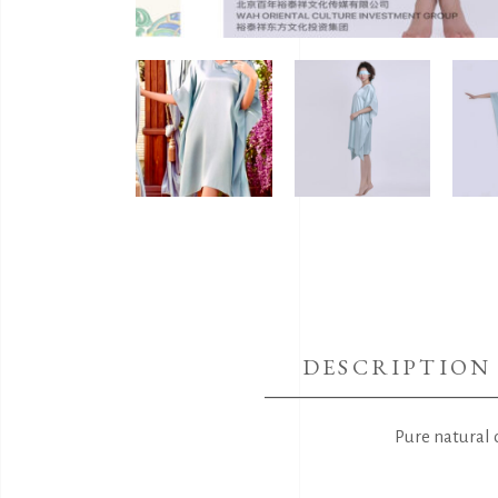
DESCRIPTION
Pure natural 