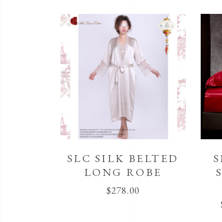
SLC SILK BELTED
S
LONG ROBE
$
278.00