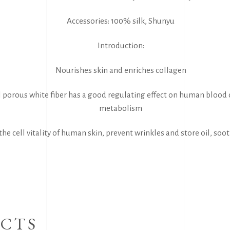
Accessories: 100% silk, Shunyu
Introduction:
Nourishes skin and enriches collagen
 porous white fiber has a good regulating effect on human blood 
metabolism
he cell vitality of human skin, prevent wrinkles and store oil, soo
CTS