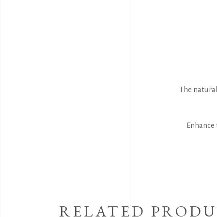
The natural
Enhance t
RELATED PRODU