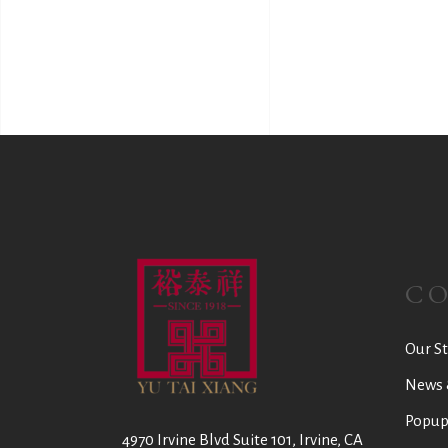
C
Our St
News 
Popup
4970 Irvine Blvd Suite 101, Irvine, CA