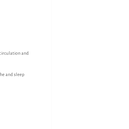
circulation and
the and sleep