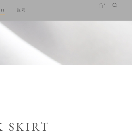
0
SH
账号
No products in the cart.
K SKIRT