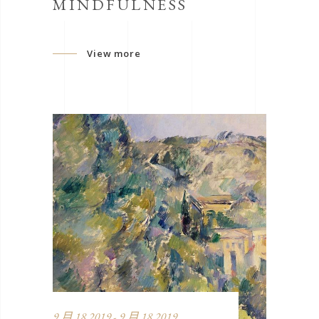
MINDFULNESS
View more
9 月 18 2019 - 9 月 18 2019