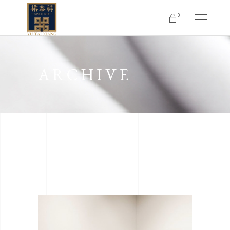
0
No products in the cart.
ARCHIVE