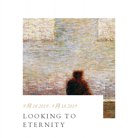
9 月 18 2019 - 9 月 18 2019
LOOKING TO
ETERNITY