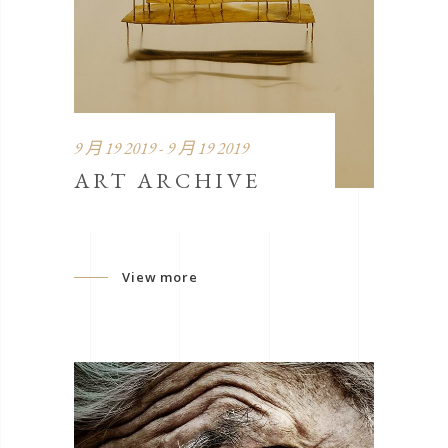
9 月 19 2019 - 9 月 19 2019
ART ARCHIVE
View more