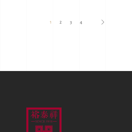
1
2
3
4