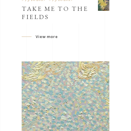
TAKE ME TO THE
FIELDS
View more