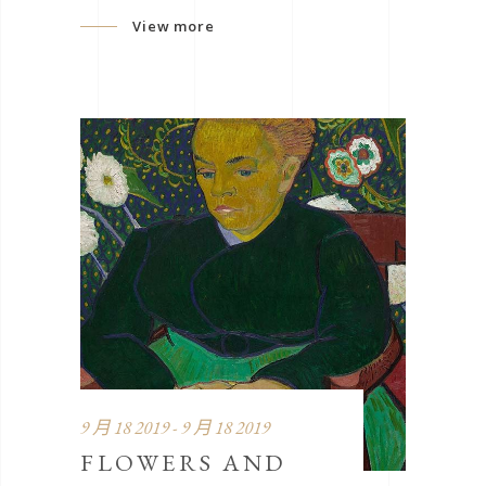
View more
9 月 18 2019 - 9 月 18 2019
FLOWERS AND