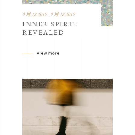
9 月 18 2019 - 9 月 18 2019
INNER SPIRIT
REVEALED
View more