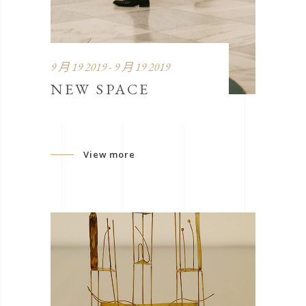
9 月 19 2019 - 9 月 19 2019
NEW SPACE
View more