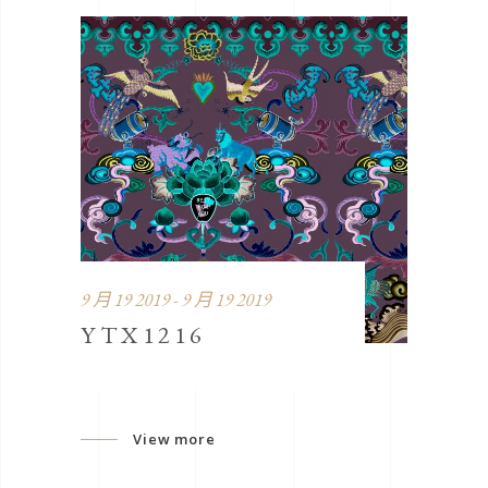
9 月 19 2019 - 9 月 19 2019
YTX1216
View more