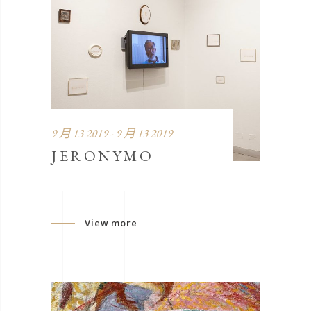
9 月 13 2019 - 9 月 13 2019
JERONYMO
View more