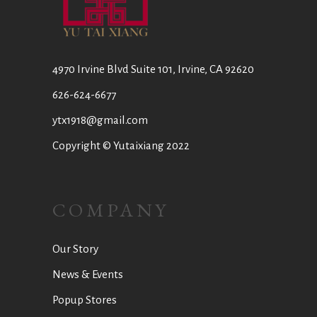
4970 Irvine Blvd Suite 101, Irvine, CA 92620
626-624-6677
ytx1918@gmail.com
Copyright © Yutaixiang 2022
COMPANY
Our Story
News & Events
Popup Stores