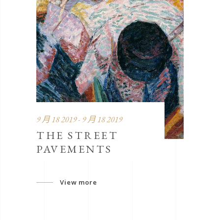
9 月 18 2019 - 9 月 18 2019
THE STREET
PAVEMENTS
View more