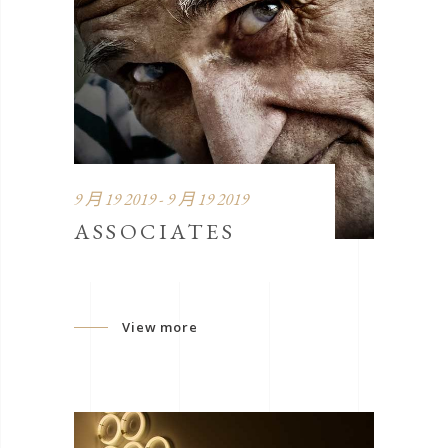
9 月 19 2019 - 9 月 19 2019
ASSOCIATES
View more