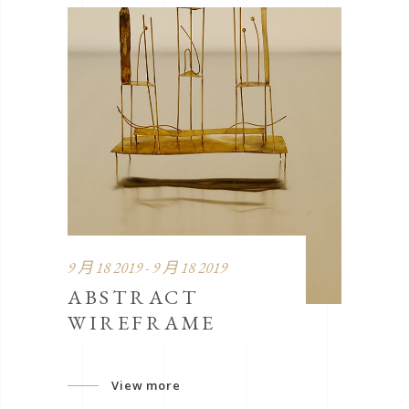
9 月 18 2019 - 9 月 18 2019
ABSTRACT
WIREFRAME
View more