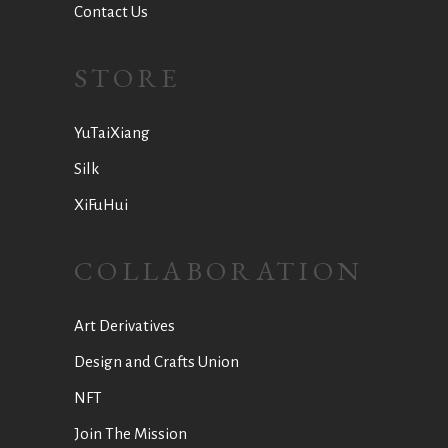
Contact Us
STORE
YuTaiXiang
Silk
XiFuHui
COLLABORATION
Art Derivatives
Design and Crafts Union
NFT
Join The Mission