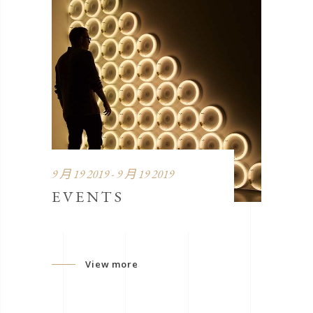
9 月 19 2019 - 9 月 19 2019
EVENTS
View more