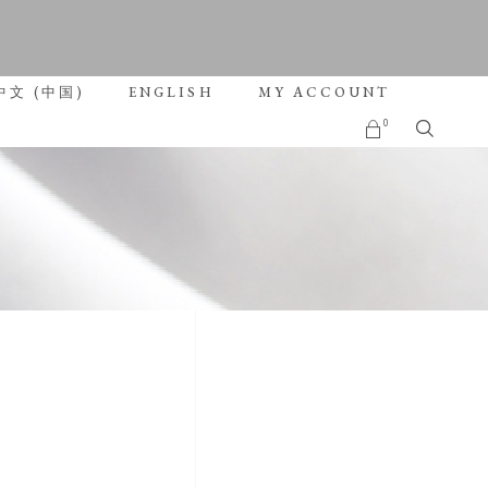
roducts in the cart.
中文 (中国)
ENGLISH
MY ACCOUNT
0
No products in the cart.