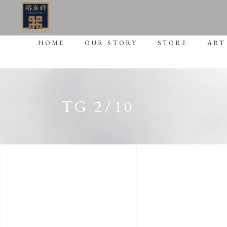
HOME
OUR STORY
STORE
ART
TG 2/10