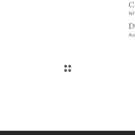
C
NF
D
Au