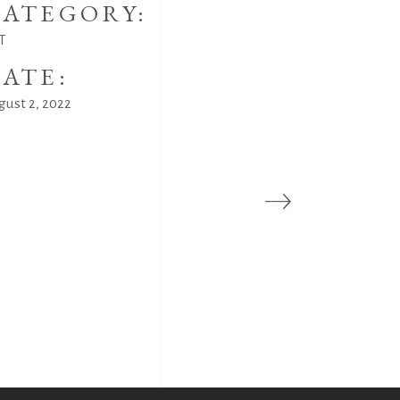
ATEGORY:
T
ATE:
gust 2, 2022