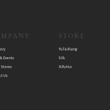
OMPANY
STORE
ory
YuTaiXiang
& Events
Silk
 Stores
XiFuHui
ct Us