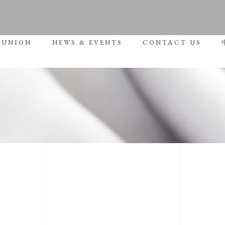
No p
 UNION
NEWS & EVENTS
CONTACT US