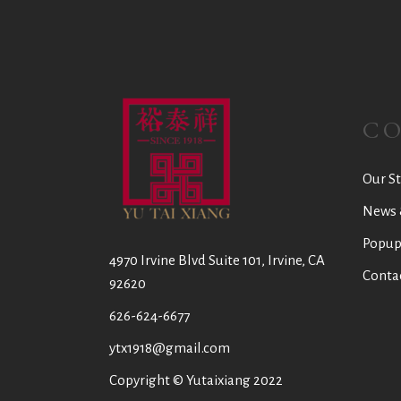
C
Our St
News 
Popup
4970 Irvine Blvd Suite 101, Irvine, CA
Conta
92620
626-624-6677
ytx1918@gmail.com
Copyright © Yutaixiang 2022