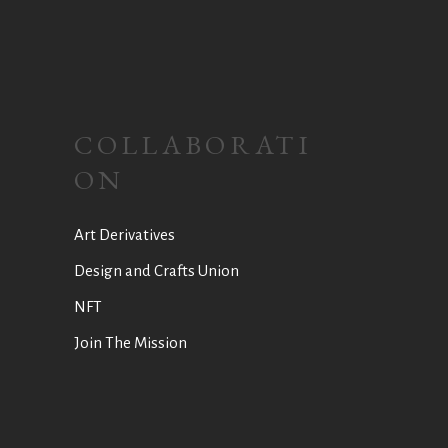
COLLABORATI
ON
Art Derivatives
Design and Crafts Union
NFT
Join The Mission