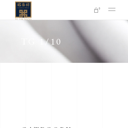
0
No products in the cart.
TG 1/10