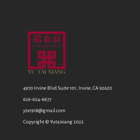
4970 Irvine Blvd Suite 101, Irvine, CA 92620
626-624-6677
ytx1918@gmail.com
Copyright © Yutaixiang 2022