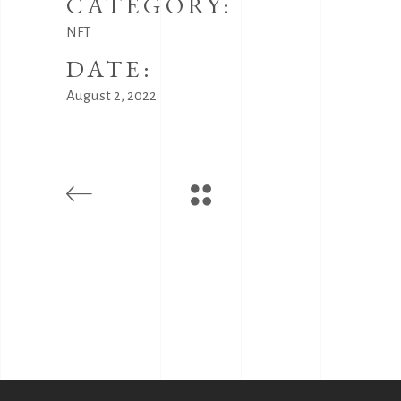
CATEGORY:
NFT
DATE:
August 2, 2022