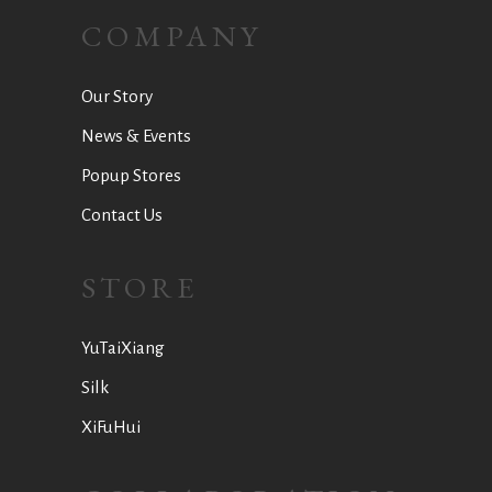
COMPANY
Our Story
News & Events
Popup Stores
Contact Us
STORE
YuTaiXiang
Silk
XiFuHui