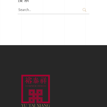
Search
for: