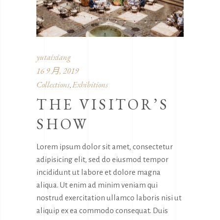
yutaixiang
16 9 月, 2019
Collections
Exhibitions
,
THE VISITOR’S
SHOW
Lorem ipsum dolor sit amet, consectetur
adipisicing elit, sed do eiusmod tempor
incididunt ut labore et dolore magna
aliqua. Ut enim ad minim veniam qui
nostrud exercitation ullamco laboris nisi ut
aliquip ex ea commodo consequat. Duis