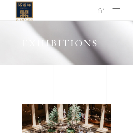
0
No products in the cart.
EXHIBITIONS