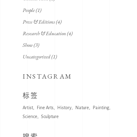
People
(1)
Press & Editions
(4)
Research & Education
(4)
Show
(3)
Uncategorized
(1)
INSTAGRAM
标签
Artist
Fine Arts
History
Nature
Painting
Science
Sculpture
搜索