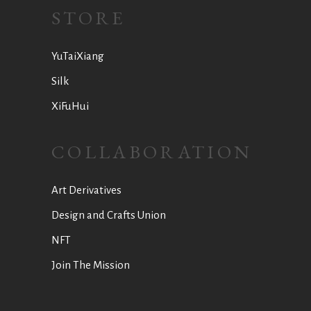
STORE
YuTaiXiang
Silk
XiFuHui
COLLABORATION
Art Derivatives
Design and Crafts Union
NFT
Join The Mission