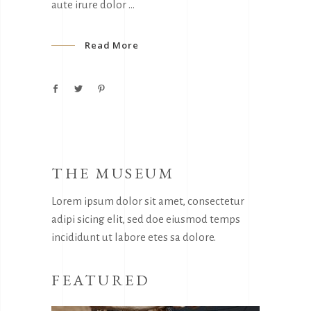
aute irure dolor
Read More
THE MUSEUM
Lorem ipsum dolor sit amet, consectetur
adipi sicing elit, sed doe eiusmod temps
incididunt ut labore etes sa dolore.
FEATURED