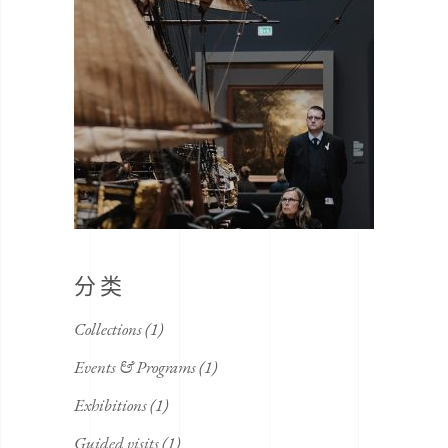
分类
Collections
(1)
Events & Programs
(1)
Exhibitions
(1)
Guided visits
(1)