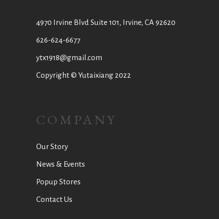
4970 Irvine Blvd Suite 101, Irvine, CA 92620
626-624-6677
ytx1918@gmail.com
Copyright © Yutaixiang 2022
COMPANY
Our Story
News & Events
Popup Stores
Contact Us