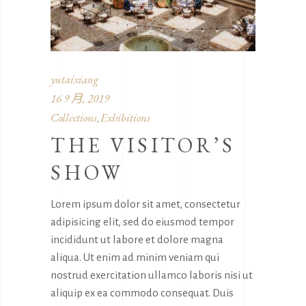
yutaixiang
16 9 月, 2019
Collections
Exhibitions
,
THE VISITOR’S
SHOW
Lorem ipsum dolor sit amet, consectetur
adipisicing elit, sed do eiusmod tempor
incididunt ut labore et dolore magna
aliqua. Ut enim ad minim veniam qui
nostrud exercitation ullamco laboris nisi ut
aliquip ex ea commodo consequat. Duis