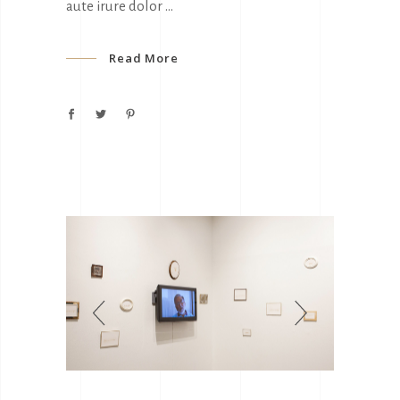
aute irure dolor
Read More