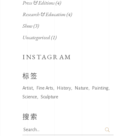
Press & Editions
(4)
Research & Education
(4)
Show
(3)
Uncategorized
(1)
INSTAGRAM
标签
Artist
Fine Arts
History
Nature
Painting
Science
Sculpture
搜索
Search
for: