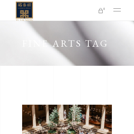
0
No products in the cart.
FINE ARTS TAG