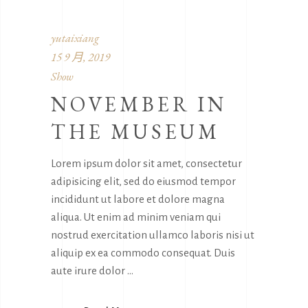
yutaixiang
15 9 月, 2019
Show
NOVEMBER IN
THE MUSEUM
Lorem ipsum dolor sit amet, consectetur
adipisicing elit, sed do eiusmod tempor
incididunt ut labore et dolore magna
aliqua. Ut enim ad minim veniam qui
nostrud exercitation ullamco laboris nisi ut
aliquip ex ea commodo consequat. Duis
aute irure dolor