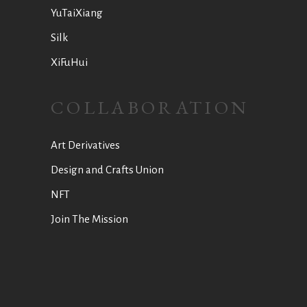
YuTaiXiang
Silk
XiFuHui
COLLABORATION
Art Derivatives
Design and Crafts Union
NFT
Join The Mission