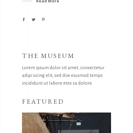
Read More
THE MUSEUM
Lorem ipsum dolor sit amet, consectetur
adipi sicing elit, sed doe eiusmod temps
incididunt ut labore etes sa dolore.
FEATURED