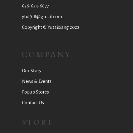
626-624-6677
ytx1918@gmail.com
Copyright © Yutaixiang 2022
COMPANY
Our Story
News & Events
Popup Stores
Contact Us
STORE