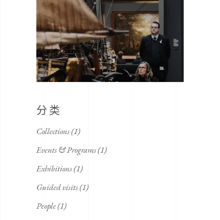
分类
Collections
(1)
Events & Programs
(1)
Exhibitions
(1)
Guided visits
(1)
People
(1)