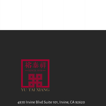
4970 Irvine Blvd Suite 101, Irvine, CA 92620