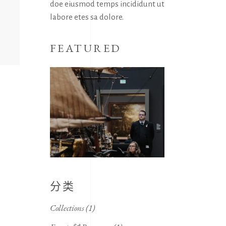
doe eiusmod temps incididunt ut
labore etes sa dolore.
FEATURED
分类
Collections
(1)