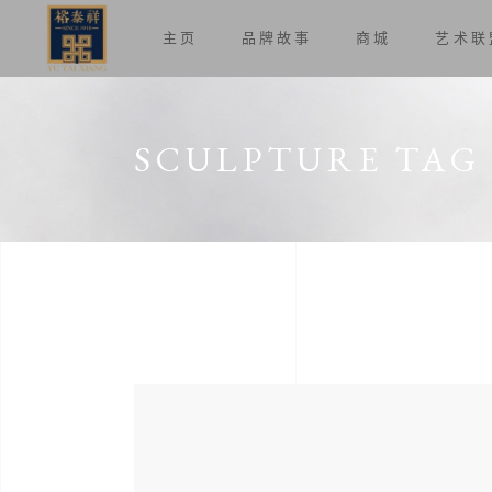
主页
品牌故事
商城
艺术联
SCULPTURE TAG