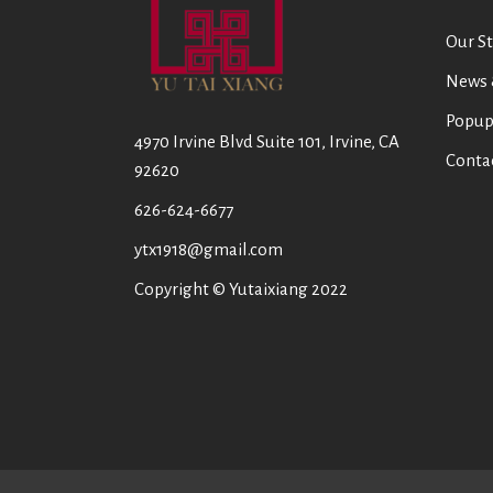
Our St
News 
Popup
4970 Irvine Blvd Suite 101, Irvine, CA
Conta
92620
626-624-6677
ytx1918@gmail.com
Copyright © Yutaixiang 2022