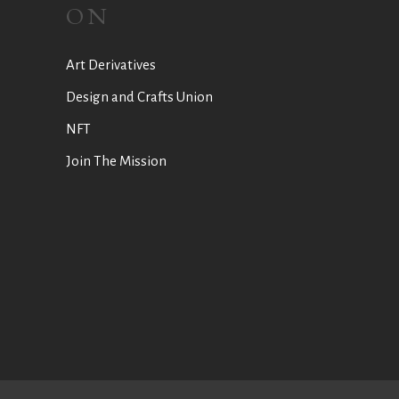
ON
Art Derivatives
Design and Crafts Union
NFT
Join The Mission