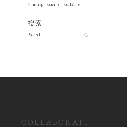
Painting
Science
Sculpture
搜索
Search
for:
COLLABORATI