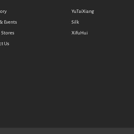
ory
YuTaiXiang
& Events
Silk
 Stores
XiFuHui
ct Us