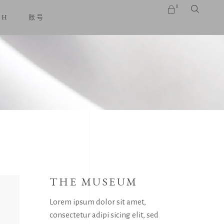
0
SH
账号
No products in the cart.
THE MUSEUM
Lorem ipsum dolor sit amet,
consectetur adipi sicing elit, sed