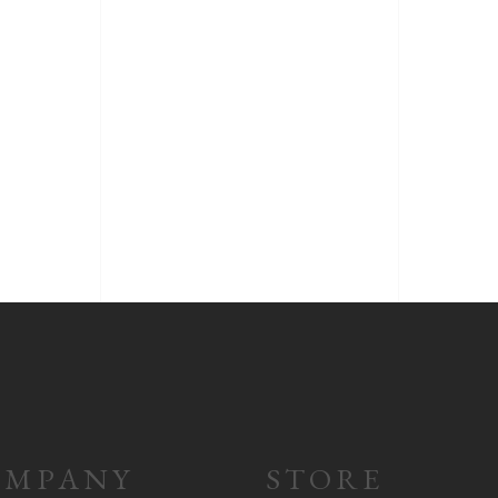
OMPANY
STORE