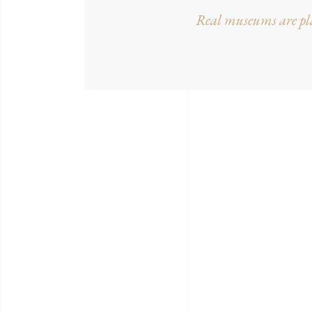
Real museums are pla