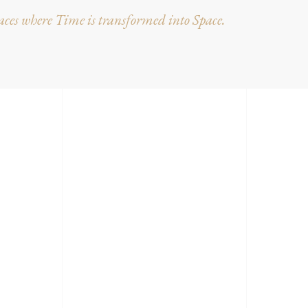
ces where Time is transformed into Space.