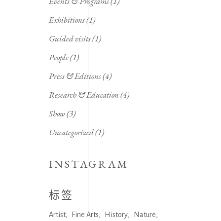
Events & Programs
(1)
Exhibitions
(1)
Guided visits
(1)
People
(1)
Press & Editions
(4)
Research & Education
(4)
Show
(3)
Uncategorized
(1)
INSTAGRAM
标签
Artist
Fine Arts
History
Nature