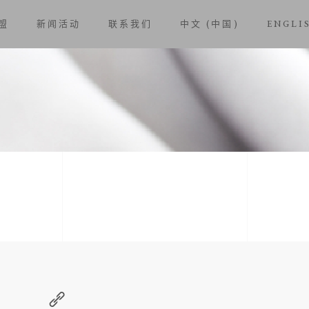
盟
新闻活动
联系我们
中文 (中国)
ENGLI