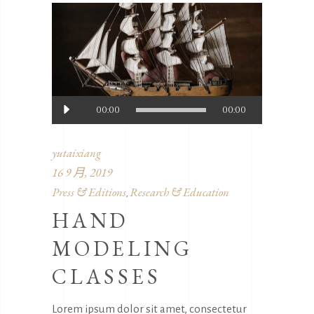
音
00:00
00:00
频
播
yutaixiang
放
16 9 月, 2019
器
Press & Editions
Research & Education
,
HAND
MODELING
CLASSES
Lorem ipsum dolor sit amet, consectetur