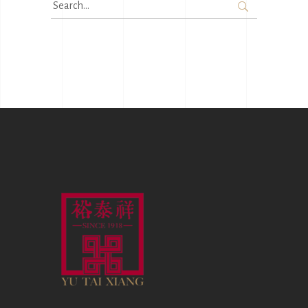
Search
for: