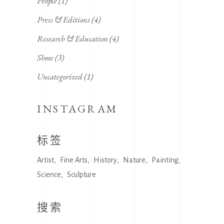
People
(1)
Press & Editions
(4)
Research & Education
(4)
Show
(3)
Uncategorized
(1)
INSTAGRAM
标签
Artist
Fine Arts
History
Nature
Painting
Science
Sculpture
搜索