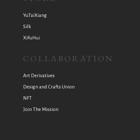
YuTaiXiang
Silk
XiFuHui
COLLABORATION
Art Derivatives
Design and Crafts Union
NFT
Join The Mission