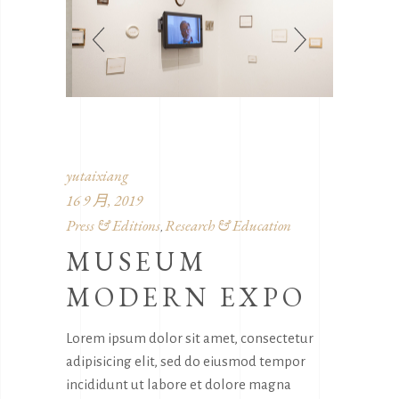
yutaixiang
16 9 月, 2019
Press & Editions
Research & Education
,
MUSEUM
MODERN EXPO
Lorem ipsum dolor sit amet, consectetur
adipisicing elit, sed do eiusmod tempor
incididunt ut labore et dolore magna