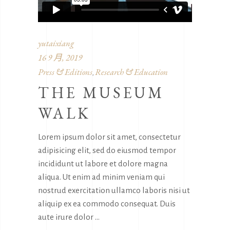
yutaixiang
16 9 月, 2019
Press & Editions
Research & Education
,
THE MUSEUM
WALK
Lorem ipsum dolor sit amet, consectetur
adipisicing elit, sed do eiusmod tempor
incididunt ut labore et dolore magna
aliqua. Ut enim ad minim veniam qui
nostrud exercitation ullamco laboris nisi ut
aliquip ex ea commodo consequat. Duis
aute irure dolor