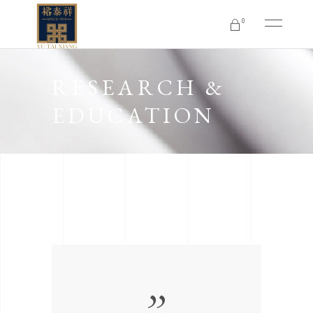
0
No products in the cart.
RESEARCH &
EDUCATION