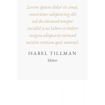
Lorem ipsum dolor sit amet,
consectetur adipisicing elit
sed do eiusmod tempor
incidid se ut labore et dolore
magna aliqua ut enimad
minim veniam quis nostrud.
ISABEL TILLMAN
Editor