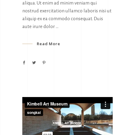
aliqua. Ut enim ad minim veniam qui
nostrud exercitation ullamco laboris nisi ut
aliquip ex ea commodo consequat. Duis
aute irure dolor
Read More