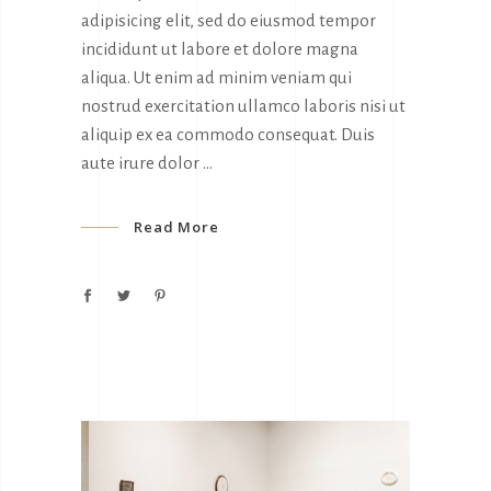
adipisicing elit, sed do eiusmod tempor
incididunt ut labore et dolore magna
aliqua. Ut enim ad minim veniam qui
nostrud exercitation ullamco laboris nisi ut
aliquip ex ea commodo consequat. Duis
aute irure dolor
Read More