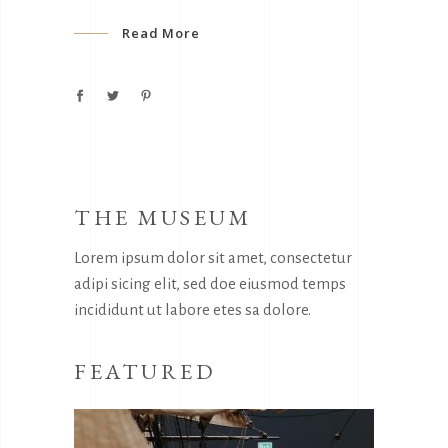
Read More
THE MUSEUM
Lorem ipsum dolor sit amet, consectetur
adipi sicing elit, sed doe eiusmod temps
incididunt ut labore etes sa dolore.
FEATURED