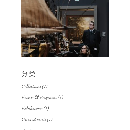
分类
Collections
(1)
Events & Programs
(1)
Exhibitions
(1)
Guided visits
(1)