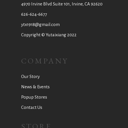
4970 Irvine Blvd Suite 101, Irvine, CA 92620
626-624-6677
ytx1918@gmail.com
Copyright © Yutaixiang 2022
COMPANY
Our Story
News & Events
Popup Stores
Contact Us
STORE